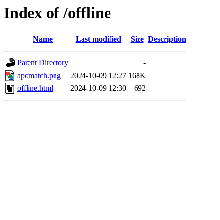
Index of /offline
Name
Last modified
Size
Description
Parent Directory
-
apomatch.png
2024-10-09 12:27
168K
offline.html
2024-10-09 12:30
692